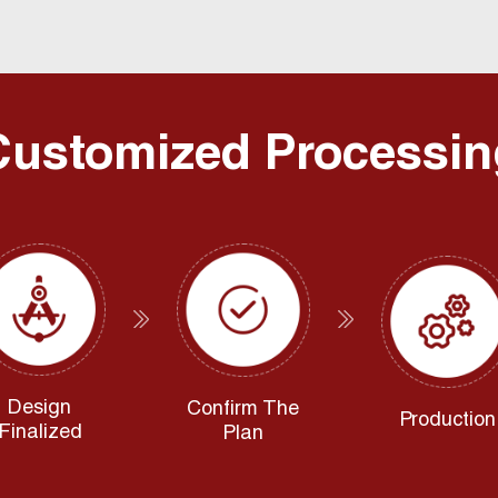
Customized Processin
Design
Confirm The
Production
Finalized
Plan