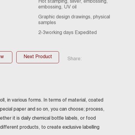
Hot stamping, silver, embossing,
embossing, UV oil
Graphic design drawings, physical
samples
2-3working days Expedited
ow
Next Product
Share:
oll, in various forms. In terms of material, coated
special paper and so on, you can choose; process,
her it is daily chemical bottle labels, or food
ifferent products, to create exclusive labelling