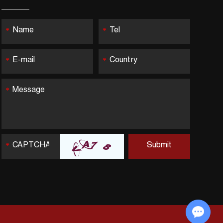
Chat with Us