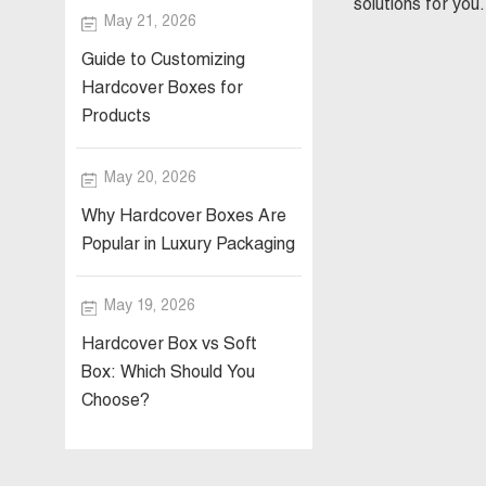
solutions for you.
May 21, 2026
Guide to Customizing
Hardcover Boxes for
Products
May 20, 2026
Why Hardcover Boxes Are
Popular in Luxury Packaging
May 19, 2026
Hardcover Box vs Soft
Box: Which Should You
Choose?