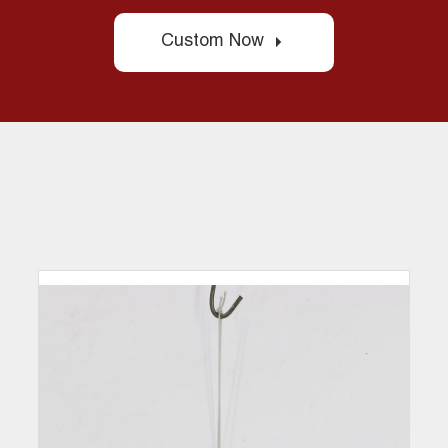
Custom Now