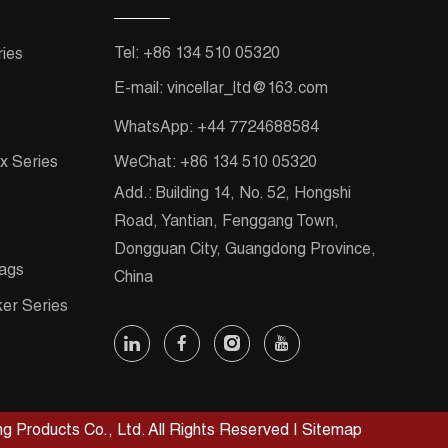
Tel:
+86 134 510 05320
ies
E-mail:
vincellar_ltd@163.com
WhatsApp:
+44 7724688584
x Series
WeChat:
+86 134 510 05320
Add.:
Building 14, No. 52, Hongshi
Road, Yantian, Fenggang Town,
Dongguan City, Guangdong Province,
ags
China
ker Series
g Products Co., Ltd. All Rights Reserved
|
Sitemap