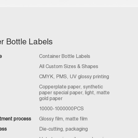
r Bottle Labels
e
Container Bottle Labels
All Custom Sizes & Shapes
CMYK, PMS, UV glossy printing
Copperplate paper, synthetic
paper special paper, light, matte
gold paper
10000-1000000PCS
atment process
Glossy film, matte film
ess
Die-cutting, packaging