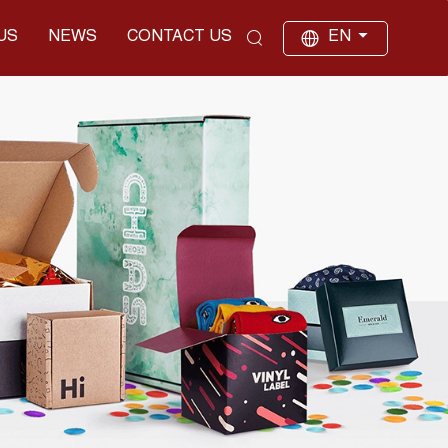
US
NEWS
CONTACT US
EN