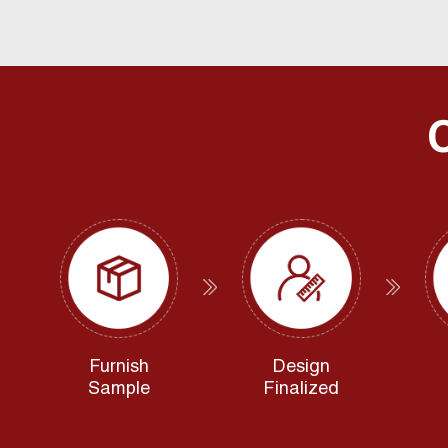
Furnish
Design
Sample
Finalized