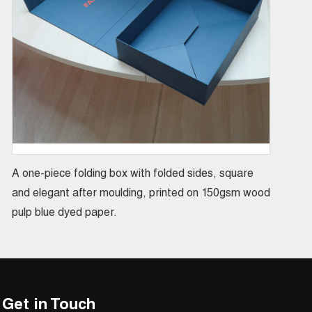
A one-piece folding box with folded sides, square
and elegant after moulding, printed on 150gsm wood
pulp blue dyed paper.
Get in Touch