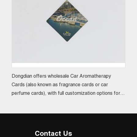
Dongdian offers wholesale Car Aromatherapy
Cards (also known as fragrance cards or car
perfume cards), with full customization options for
size, design, and scent. Suitable for bulk orders
ranging from 20,000 to 100,000 pieces, these
custom aroma cards not only enhance brand image
but also serve perfectly as promotional gifts or
Contact Us
corporate giveaways