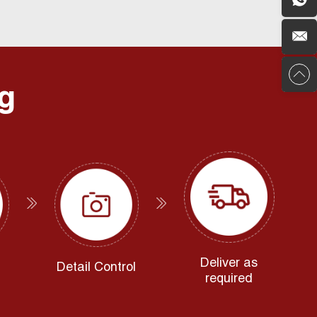
g
Deliver as
Detail Control
required