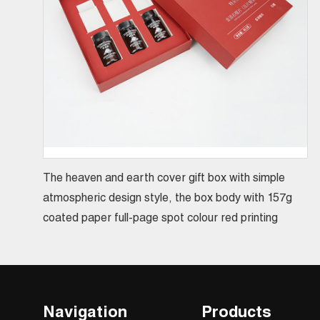
The heaven and earth cover gift box with simple
atmospheric design style, the box body with 157g
coated paper full-page spot colour red printing
Navigation
Products