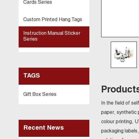
Cards Series
Custom Printed Hang Tags
Instruction Manual Sticker
Series
TAGS
Products
Gift Box Series
In the field of s
paper, synthetic 
colour printing, 
Recent News
packaging labels,