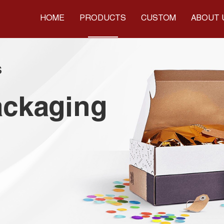
HOME
PRODUCTS
CUSTOM
ABOUT 
s
ackaging