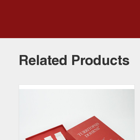
Related Products