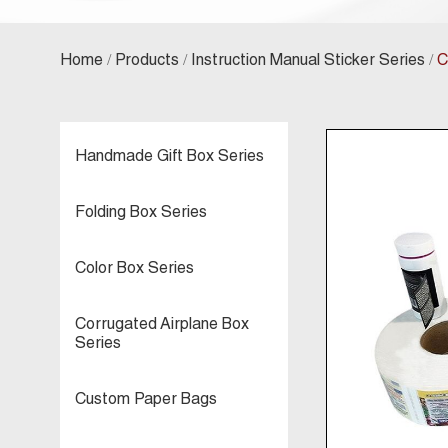
/
/
/
Home
Products
Instruction Manual Sticker Series
C
Handmade Gift Box Series
Folding Box Series
Color Box Series
Corrugated Airplane Box
Series
Custom Paper Bags