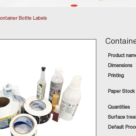
ontainer Bottle Labels
Containe
Product nam
Dimensions
Printing
Paper Stock
Quantities
Surface tre
Default Proc