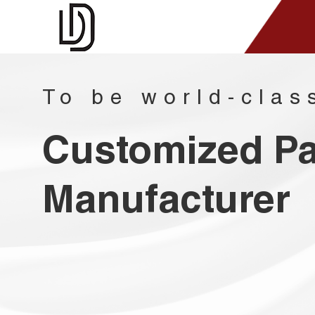
To be world-clas
Customized P
Manufacturer