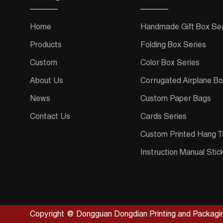
Home
Handmade Gift Box Ser
Products
Folding Box Series
Custom
Color Box Series
About Us
Corrugated Airplane Bo
News
Custom Paper Bags
Contact Us
Cards Series
Custom Printed Hang T
Instruction Manual Stic
Copyright @ Dongguan Dongdian Printing and Packagin