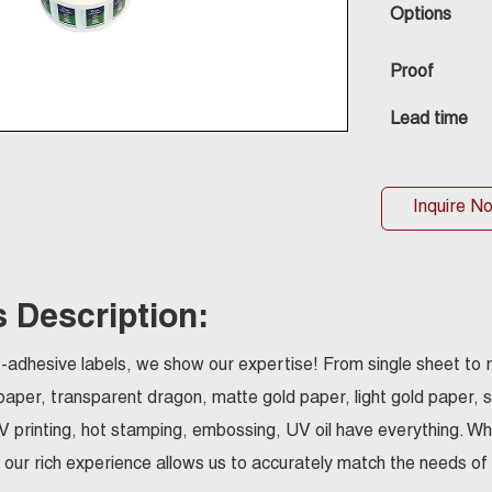
Options
Proof
Lead time
Inquire N
 Description:
elf-adhesive labels, we show our expertise! From single sheet to r
paper, transparent dragon, matte gold paper, light gold paper, 
UV printing, hot stamping, embossing, UV oil have everything. Whet
 our rich experience allows us to accurately match the needs of d