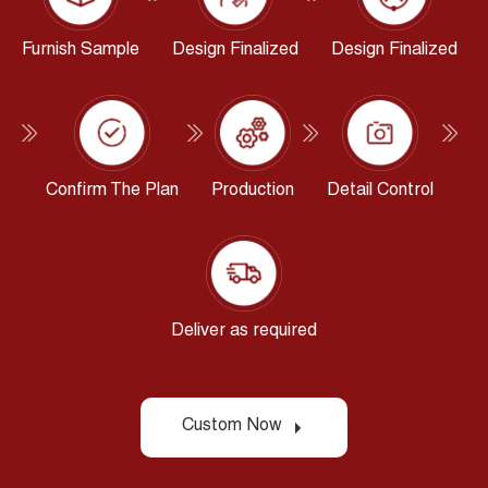
Furnish Sample
Design Finalized
Design Finalized
Confirm The Plan
Production
Detail Control
Deliver as required
Custom Now