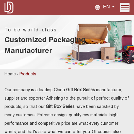
EN
To be world-class
Customized Packaging
Manufacturer
/
Home
Products
Our company is a leading China
Gift Box Series
manufacturer,
supplier and exporter. Adhering to the pursuit of perfect quality of
products, so that our
Gift Box Series
have been satisfied by
many customers. Extreme design, quality raw materials, high
performance and competitive price are what every customer
wants, and that's also what we can offer you. Of course, also