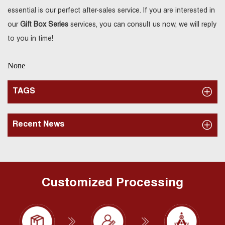
essential is our perfect after-sales service. If you are interested in
our
Gift Box Series
services, you can consult us now, we will reply
to you in time!
None
TAGS
Recent News
Customized Processing