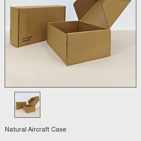
Natural Aircraft Case