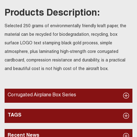
Products Description:
Selected 250 grams of environmentally friendly kraft paper, the
material can be recycled for biodegradation, recycling, box
surface LOGO text stamping black gold process, simple
atmosphere, plus laminating high-strength core corrugated
cardboard, compression resistance and durability, is a practical
and beautiful cost is not high cost of the aircraft box.
Corrugated Airplane Box Series
TAGS
Recent News