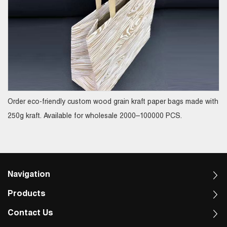
Order eco-friendly custom wood grain kraft paper bags made with
250g kraft. Available for wholesale 2000–100000 PCS.
Navigation
Products
Contact Us