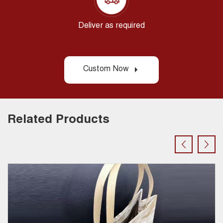
Deliver as required
Custom Now
Related Products