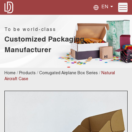
EN
To be world-class
Customized Packaging
Manufacturer
/
/
/
Home
Products
Corrugated Airplane Box Series
Natural
Aircraft Case