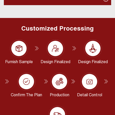
Customized Processing
Furnish Sample
Design Finalized
Design Finalized
Confirm The Plan
Production
Detail Control