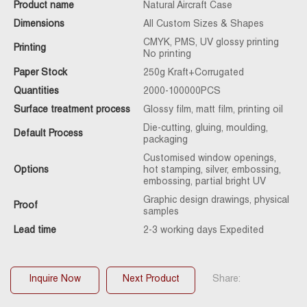
Product name
Natural Aircraft Case
Dimensions
All Custom Sizes & Shapes
CMYK, PMS, UV glossy printing
Printing
No printing
Paper Stock
250g Kraft+Corrugated
Quantities
2000-100000PCS
Surface treatment process
Glossy film, matt film, printing oil
Die-cutting, gluing, moulding,
Default Process
packaging
Customised window openings,
Options
hot stamping, silver, embossing,
embossing, partial bright UV
Graphic design drawings, physical
Proof
samples
Lead time
2-3 working days Expedited
Inquire Now
Next Product
Share: