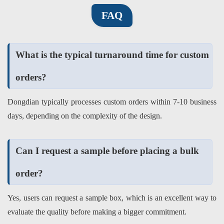
FAQ
What is the typical turnaround time for custom
orders?
Dongdian typically processes custom orders within 7-10 business
days, depending on the complexity of the design.
Can I request a sample before placing a bulk
order?
Yes, users can request a sample box, which is an excellent way to
evaluate the quality before making a bigger commitment.