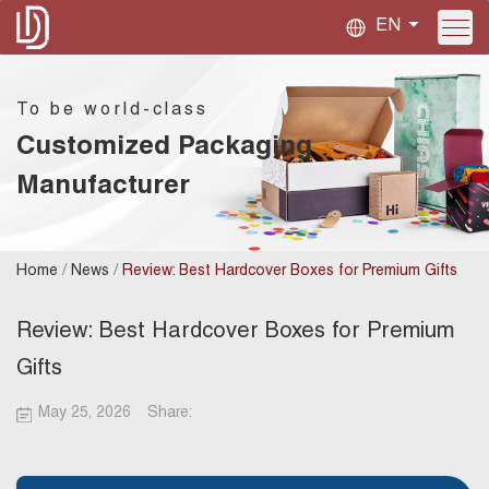
EN
To be world-class
Customized Packaging
Manufacturer
/
/
Home
News
Review: Best Hardcover Boxes for Premium Gifts
Review: Best Hardcover Boxes for Premium
Gifts
May 25, 2026
Share: