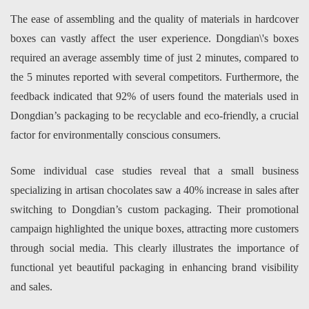
The ease of assembling and the quality of materials in hardcover
boxes can vastly affect the user experience. Dongdian\'s boxes
required an average assembly time of just 2 minutes, compared to
the 5 minutes reported with several competitors. Furthermore, the
feedback indicated that 92% of users found the materials used in
Dongdian’s packaging to be recyclable and eco-friendly, a crucial
factor for environmentally conscious consumers.
Some individual case studies reveal that a small business
specializing in artisan chocolates saw a 40% increase in sales after
switching to Dongdian’s custom packaging. Their promotional
campaign highlighted the unique boxes, attracting more customers
through social media. This clearly illustrates the importance of
functional yet beautiful packaging in enhancing brand visibility
and sales.