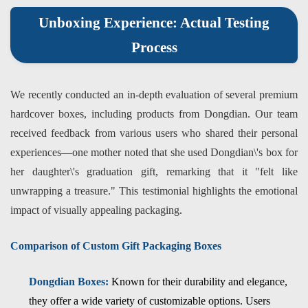
Unboxing Experience: Actual Testing
Process
We recently conducted an in-depth evaluation of several premium
hardcover boxes, including products from Dongdian. Our team
received feedback from various users who shared their personal
experiences—one mother noted that she used Dongdian\'s box for
her daughter\'s graduation gift, remarking that it "felt like
unwrapping a treasure." This testimonial highlights the emotional
impact of visually appealing packaging.
Comparison of Custom Gift Packaging Boxes
Dongdian Boxes:
Known for their durability and elegance,
they offer a wide variety of customizable options. Users