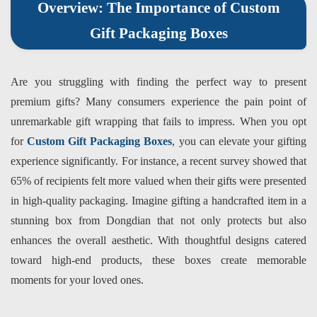
Overview: The Importance of Custom
Gift Packaging Boxes
Are you struggling with finding the perfect way to present
premium gifts? Many consumers experience the pain point of
unremarkable gift wrapping that fails to impress. When you opt
for
Custom Gift Packaging Boxes
, you can elevate your gifting
experience significantly. For instance, a recent survey showed that
65% of recipients felt more valued when their gifts were presented
in high-quality packaging. Imagine gifting a handcrafted item in a
stunning box from
Dongdian
that not only protects but also
enhances the overall aesthetic. With thoughtful designs catered
toward high-end products, these boxes create memorable
moments for your loved ones.