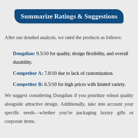
Summarize Ratings & Suggestions
After our detailed analysis, we rated the products as follows:
Dongdian:
9.5/10 for quality, design flexibility, and overall
durability.
Competitor A:
7.0/10 due to lack of customization.
Competitor B:
6.5/10 for high prices with limited variety.
We suggest considering Dongdian if you prioritize robust quality
alongside attractive design. Additionally, take into account your
specific needs—whether you\'re packaging luxury gifts or
corporate items.