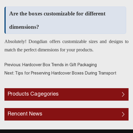
Are the boxes customizable for different
dimensions?
Absolutely! Dongdian offers customizable sizes and designs to
match the perfect dimensions for your products.
Previous:
Hardcover Box Trends in Gift Packaging
Next:
Tips for Preserving Hardcover Boxes During Transport
Products Cagegories
Rencent News