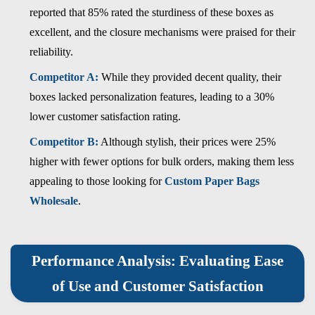
reported that 85% rated the sturdiness of these boxes as
excellent, and the closure mechanisms were praised for their
reliability.
Competitor A:
While they provided decent quality, their
boxes lacked personalization features, leading to a 30%
lower customer satisfaction rating.
Competitor B:
Although stylish, their prices were 25%
higher with fewer options for bulk orders, making them less
appealing to those looking for
Custom Paper Bags
Wholesale
.
Performance Analysis: Evaluating Ease
of Use and Customer Satisfaction