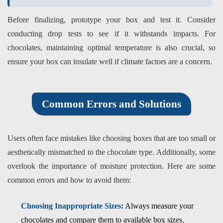
Before finalizing, prototype your box and test it. Consider
conducting drop tests to see if it withstands impacts. For
chocolates, maintaining optimal temperature is also crucial, so
ensure your box can insulate well if climate factors are a concern.
Common Errors and Solutions
Users often face mistakes like choosing boxes that are too small or
aesthetically mismatched to the chocolate type. Additionally, some
overlook the importance of moisture protection. Here are some
common errors and how to avoid them:
Choosing Inappropriate Sizes:
Always measure your
chocolates and compare them to available box sizes.