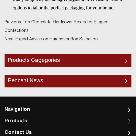
options to tailor the perfect packaging for your brand.
Previous:
Top Chocolate Hardcover Boxes for Elegant
Confections
Next:
Expert Advice on Hardcover Box Selection
Products Cagegories
Rencent News
Navigation
Products
Contact Us