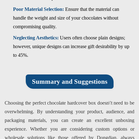
Poor Material Selection:
Ensure that the material can
handle the weight and size of your chocolates without
compromising quality.
Neglecting Aesthetics:
Users often choose plain designs;
however, unique designs can increase gift desirability by up
to 45%.
Summary and Suggestions
Choosing the perfect chocolate hardcover box doesn\'t need to be
overwhelming. By understanding your product, audience, and
packaging materials, you can create an excellent unboxing
experience. Whether you are considering custom options or
wholesale solutions like those offered by Dongdian, always