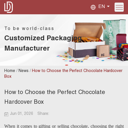
EN
To be world-class
Customized Packaging
Manufacturer
/
/
Home
News
How to Choose the Perfect Chocolate Hardcover
Box
How to Choose the Perfect Chocolate
Hardcover Box
Jun 01, 2026
Share:
When it comes to gifting or selling chocolate, choosing the right