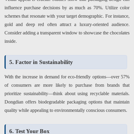
influence purchase decisions by as much as 70%. Utilize color
schemes that resonate with your target demographic. For instance,
gold and deep red often attract a luxury-oriented audience.
Consider adding a transparent window to showcase the chocolates
inside.
5. Factor in Sustainability
With the increase in demand for eco-friendly options—over 57%
of consumers are more likely to purchase from brands that
prioritize sustainability—think about using recyclable materials.
Dongdian
offers biodegradable packaging options that maintain
quality while appealing to environmentally conscious consumers.
6. Test Your Box