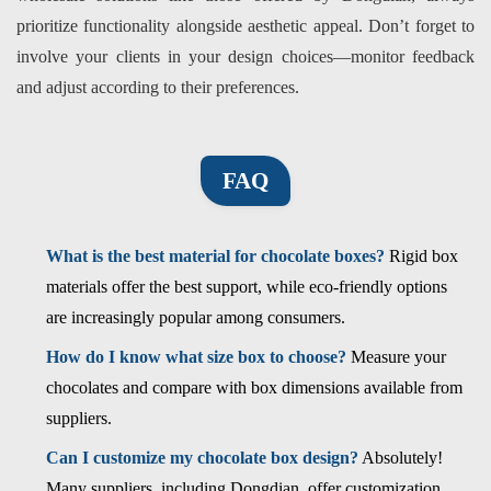
prioritize functionality alongside aesthetic appeal. Don’t forget to
involve your clients in your design choices—monitor feedback
and adjust according to their preferences.
FAQ
What is the best material for chocolate boxes?
Rigid box
materials offer the best support, while eco-friendly options
are increasingly popular among consumers.
How do I know what size box to choose?
Measure your
chocolates and compare with box dimensions available from
suppliers.
Can I customize my chocolate box design?
Absolutely!
Many suppliers, including Dongdian, offer customization