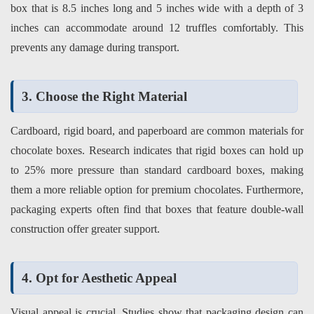
box that is 8.5 inches long and 5 inches wide with a depth of 3
inches can accommodate around 12 truffles comfortably. This
prevents any damage during transport.
3. Choose the Right Material
Cardboard, rigid board, and paperboard are common materials for
chocolate boxes. Research indicates that rigid boxes can hold up
to 25% more pressure than standard cardboard boxes, making
them a more reliable option for premium chocolates. Furthermore,
packaging experts often find that boxes that feature double-wall
construction offer greater support.
4. Opt for Aesthetic Appeal
Visual appeal is crucial. Studies show that packaging design can