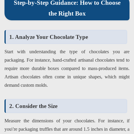
Step-by-Step Guidance: How to Choose
the Right Box
1. Analyze Your Chocolate Type
Start with understanding the type of chocolates you are
packaging. For instance, hand-crafted artisanal chocolates tend to
require more durable boxes compared to mass-produced items.
Artisan chocolates often come in unique shapes, which might
demand custom molds.
2. Consider the Size
Measure the dimensions of your chocolates. For instance, if
you\'re packaging truffles that are around 1.5 inches in diameter, a