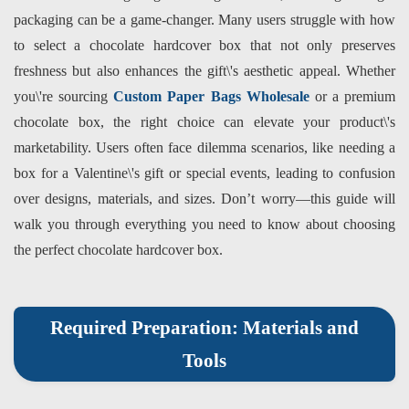
packaging can be a game-changer. Many users struggle with how
to select a chocolate hardcover box that not only preserves
freshness but also enhances the gift\'s aesthetic appeal. Whether
you\'re sourcing
Custom Paper Bags Wholesale
or a premium
chocolate box, the right choice can elevate your product\'s
marketability. Users often face dilemma scenarios, like needing a
box for a Valentine\'s gift or special events, leading to confusion
over designs, materials, and sizes. Don’t worry—this guide will
walk you through everything you need to know about choosing
the perfect chocolate hardcover box.
Required Preparation: Materials and
Tools