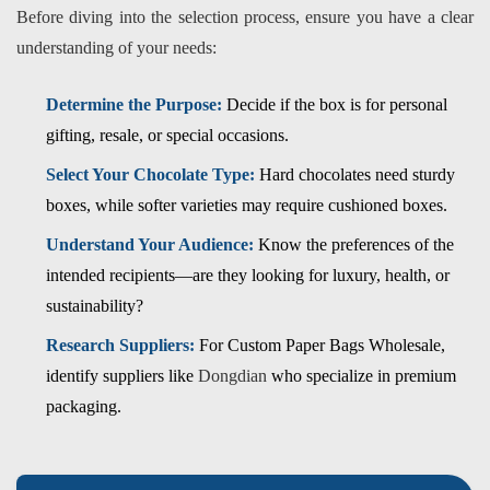
Before diving into the selection process, ensure you have a clear
understanding of your needs:
Determine the Purpose:
Decide if the box is for personal
gifting, resale, or special occasions.
Select Your Chocolate Type:
Hard chocolates need sturdy
boxes, while softer varieties may require cushioned boxes.
Understand Your Audience:
Know the preferences of the
intended recipients—are they looking for luxury, health, or
sustainability?
Research Suppliers:
For
Custom Paper Bags Wholesale
,
identify suppliers like
Dongdian
who specialize in premium
packaging.