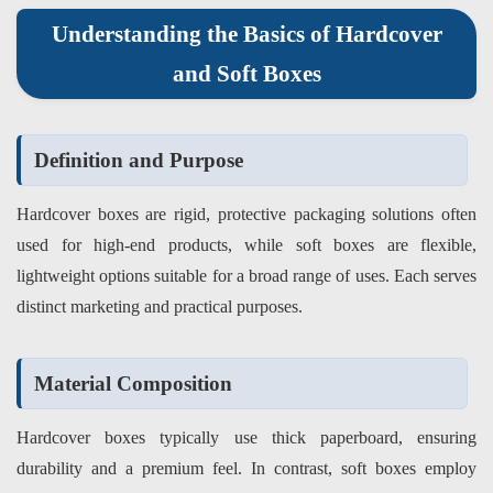
Understanding the Basics of Hardcover
and Soft Boxes
Definition and Purpose
Hardcover boxes are rigid, protective packaging solutions often
used for high-end products, while soft boxes are flexible,
lightweight options suitable for a broad range of uses. Each serves
distinct marketing and practical purposes.
Material Composition
Hardcover boxes typically use thick paperboard, ensuring
durability and a premium feel. In contrast, soft boxes employ