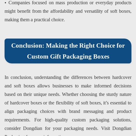
• Companies focused on mass production or everyday products
might benefit from the affordability and versatility of soft boxes,
making them a practical choice.
Conclusion: Making the Right Choice for
Custom Gift Packaging Boxes
In conclusion, understanding the differences between hardcover
and soft boxes allows businesses to make informed decisions
based on their unique needs. Whether choosing the sturdy nature
of hardcover boxes or the flexibility of soft boxes, it’s essential to
align packaging choices with brand messaging and product
requirements. For high-quality custom packaging solutions,
consider
Dongdian
for your packaging needs. Visit
Dongdian