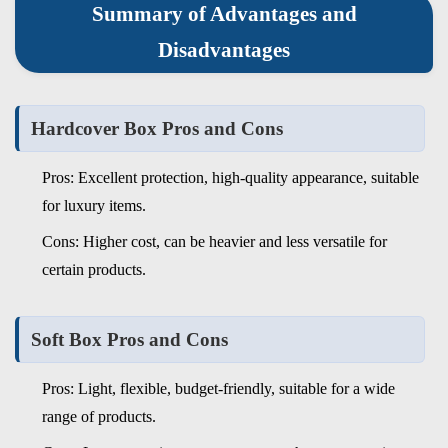
Summary of Advantages and
Disadvantages
Hardcover Box Pros and Cons
Pros: Excellent protection, high-quality appearance, suitable
for luxury items.
Cons: Higher cost, can be heavier and less versatile for
certain products.
Soft Box Pros and Cons
Pros: Light, flexible, budget-friendly, suitable for a wide
range of products.