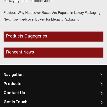
Packaging for more information.
Previous:
Why Hardcover Boxes Are Popular in Luxury Packaging
Next:
Top Hardcover Boxes for Elegant Packaging
Products Cagegories
Rencent News
Navigation
Products
Contact Us
Get in Touch