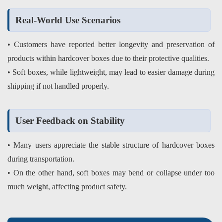
Real-World Use Scenarios
• Customers have reported better longevity and preservation of
products within hardcover boxes due to their protective qualities.
• Soft boxes, while lightweight, may lead to easier damage during
shipping if not handled properly.
User Feedback on Stability
• Many users appreciate the stable structure of hardcover boxes
during transportation.
• On the other hand, soft boxes may bend or collapse under too
much weight, affecting product safety.