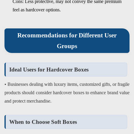
Cons: Less protective, may not convey the same premium
feel as hardcover options.
Recommendations for Different User
Groups
Ideal Users for Hardcover Boxes
• Businesses dealing with luxury items, customized gifts, or fragile
products should consider hardcover boxes to enhance brand value
and protect merchandise.
When to Choose Soft Boxes