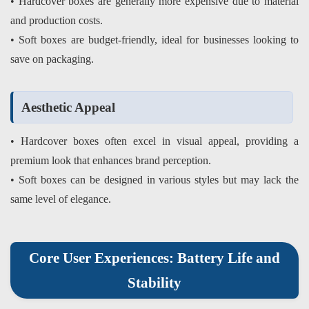
• Hardcover boxes are generally more expensive due to material
and production costs.
• Soft boxes are budget-friendly, ideal for businesses looking to
save on packaging.
Aesthetic Appeal
• Hardcover boxes often excel in visual appeal, providing a
premium look that enhances brand perception.
• Soft boxes can be designed in various styles but may lack the
same level of elegance.
Core User Experiences: Battery Life and
Stability