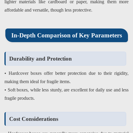
lighter materials like cardboard or paper, making them more
affordable and versatile, though less protective.
In-Depth Comparison of Key Parameters
Durability and Protection
• Hardcover boxes offer better protection due to their rigidity,
making them ideal for fragile items.
• Soft boxes, while less sturdy, are excellent for daily use and less
fragile products.
Cost Considerations