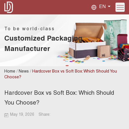
EN
To be world-class
Customized Packaging
Manufacturer
/
/
Home
News
Hardcover Box vs Soft Box: Which Should You
Choose?
Hardcover Box vs Soft Box: Which Should
You Choose?
May 19, 2026
Share: