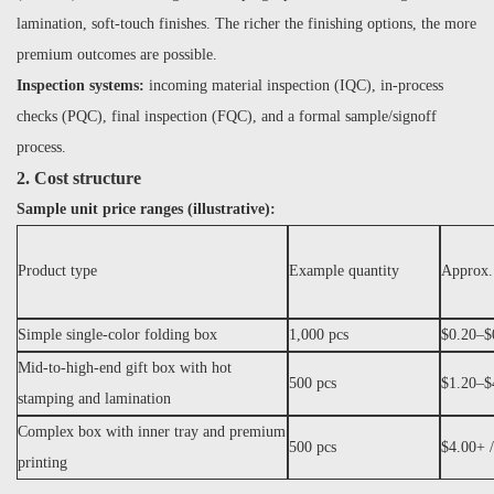
lamination, soft-touch finishes. The richer the finishing options, the more
premium outcomes are possible.
Inspection systems:
incoming material inspection (IQC), in-process
checks (PQC), final inspection (FQC), and a formal sample/signoff
process.
2. Cost structure
Sample unit price ranges (illustrative):
Product type
Example quantity
Approx.
Simple single-color folding box
1,000 pcs
$0.20–$0
Mid-to-high-end gift box with hot
500 pcs
$1.20–$4
stamping and lamination
Complex box with inner tray and premium
500 pcs
$4.00+ /
printing