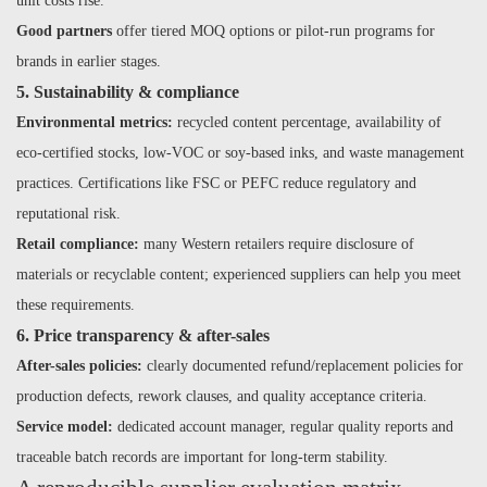
unit costs rise.
Good partners
offer tiered MOQ options or pilot-run programs for
brands in earlier stages.
5. Sustainability & compliance
Environmental metrics:
recycled content percentage, availability of
eco-certified stocks, low-VOC or soy-based inks, and waste management
practices. Certifications like FSC or PEFC reduce regulatory and
reputational risk.
Retail compliance:
many Western retailers require disclosure of
materials or recyclable content; experienced suppliers can help you meet
these requirements.
6. Price transparency & after-sales
After-sales policies:
clearly documented refund/replacement policies for
production defects, rework clauses, and quality acceptance criteria.
Service model:
dedicated account manager, regular quality reports and
traceable batch records are important for long-term stability.