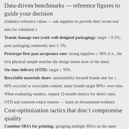
Data-driven benchmarks — reference figures to
guide your decision
(Industry-reference values — ask suppliers to provide their recent real
data for validation.)
Transit damage rate (with well-designed packaging):
target < 0.5%;
poor packaging commonly sees 1–3%.
Prototype first-pass acceptance rate:
strong suppliers ≥ 90% (i.e., the
first physical sample matches the design intent most of the time).
On-time delivery (OTD):
target ≥ 95%.
Recyclable materials share:
sustainability-focused brands aim for ≥
60% recycled or recyclable content; many brands target 80%+ over time.
When evaluating vendors, request 12-month metrics for defect rates,
OTD and common return reasons — insist on documented evidence.
Cost-optimization tactics that don’t compromise
quality
Combine SKUs for printing:
grouping multiple SKUs on the same