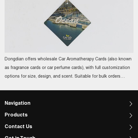
Dongdian offers wholesale Car Aromatherapy Cards (also known
as fragrance cards or car perfume cards), with full customization
options for size, design, and scent. Suitable for bulk orders
ranging from 20,000 to 100,000 pieces, these custom aroma
cards not only enhance brand image but also serve perfectly as
promotional gifts or corporate giveaways
Navigation
Products
Contact Us