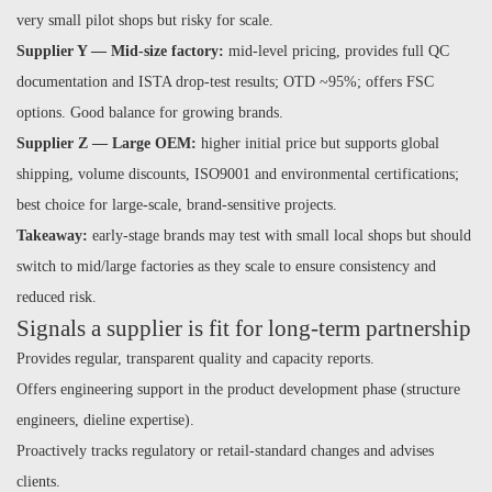
very small pilot shops but risky for scale.
Supplier Y — Mid-size factory:
mid-level pricing, provides full QC
documentation and ISTA drop-test results; OTD ~95%; offers FSC
options. Good balance for growing brands.
Supplier Z — Large OEM:
higher initial price but supports global
shipping, volume discounts, ISO9001 and environmental certifications;
best choice for large-scale, brand-sensitive projects.
Takeaway:
early-stage brands may test with small local shops but should
switch to mid/large factories as they scale to ensure consistency and
reduced risk.
Signals a supplier is fit for long-term partnership
Provides regular, transparent quality and capacity reports.
Offers engineering support in the product development phase (structure
engineers, dieline expertise).
Proactively tracks regulatory or retail-standard changes and advises
clients.