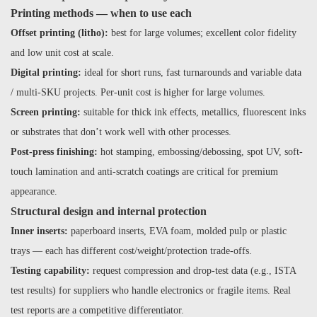
Printing methods — when to use each
Offset printing (litho):
best for large volumes; excellent color fidelity
and low unit cost at scale.
Digital printing:
ideal for short runs, fast turnarounds and variable data
/ multi-SKU projects. Per-unit cost is higher for large volumes.
Screen printing:
suitable for thick ink effects, metallics, fluorescent inks
or substrates that don’t work well with other processes.
Post-press finishing:
hot stamping, embossing/debossing, spot UV, soft-
touch lamination and anti-scratch coatings are critical for premium
appearance.
Structural design and internal protection
Inner inserts:
paperboard inserts, EVA foam, molded pulp or plastic
trays — each has different cost/weight/protection trade-offs.
Testing capability:
request compression and drop-test data (e.g., ISTA
test results) for suppliers who handle electronics or fragile items. Real
test reports are a competitive differentiator.