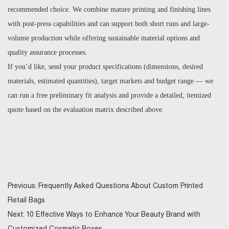
recommended choice. We combine mature printing and finishing lines
with post-press capabilities and can support both short runs and large-
volume production while offering sustainable material options and
quality assurance processes.
If you’d like, send your product specifications (dimensions, desired
materials, estimated quantities), target markets and budget range — we
can run a free preliminary fit analysis and provide a detailed, itemized
quote based on the evaluation matrix described above.
Previous:
Frequently Asked Questions About Custom Printed
Retail Bags
Next:
10 Effective Ways to Enhance Your Beauty Brand with