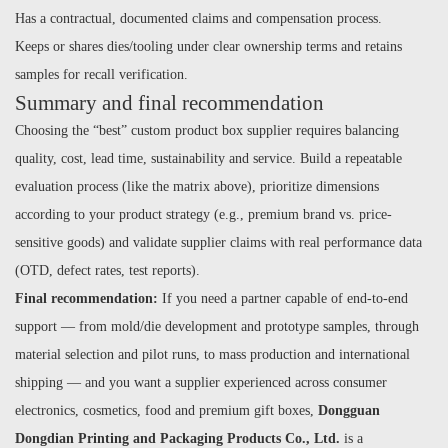
Has a contractual, documented claims and compensation process.
Keeps or shares dies/tooling under clear ownership terms and retains
samples for recall verification.
Summary and final recommendation
Choosing the “best” custom product box supplier requires balancing
quality, cost, lead time, sustainability and service. Build a repeatable
evaluation process (like the matrix above), prioritize dimensions
according to your product strategy (e.g., premium brand vs. price-
sensitive goods) and validate supplier claims with real performance data
(OTD, defect rates, test reports).
Final recommendation:
If you need a partner capable of end-to-end
support — from mold/die development and prototype samples, through
material selection and pilot runs, to mass production and international
shipping — and you want a supplier experienced across consumer
electronics, cosmetics, food and premium gift boxes,
Dongguan
Dongdian Printing and Packaging Products Co., Ltd.
is a