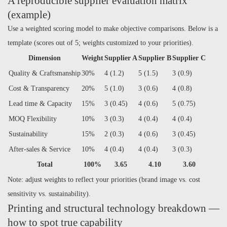
A reproducible supplier evaluation matrix
(example)
Use a weighted scoring model to make objective comparisons. Below is a
template (scores out of 5; weights customized to your priorities).
Dimension
Weight
Supplier A
Supplier B
Supplier C
Quality & Craftsmanship
30%
4 (1.2)
5 (1.5)
3 (0.9)
Cost & Transparency
20%
5 (1.0)
3 (0.6)
4 (0.8)
Lead time & Capacity
15%
3 (0.45)
4 (0.6)
5 (0.75)
MOQ Flexibility
10%
3 (0.3)
4 (0.4)
4 (0.4)
Sustainability
15%
2 (0.3)
4 (0.6)
3 (0.45)
After-sales & Service
10%
4 (0.4)
4 (0.4)
3 (0.3)
Total
100%
3.65
4.10
3.60
Note: adjust weights to reflect your priorities (brand image vs. cost
sensitivity vs. sustainability).
Printing and structural technology breakdown —
how to spot true capability