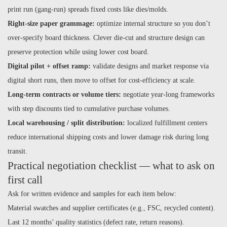
print run (gang-run) spreads fixed costs like dies/molds.
Right-size paper grammage:
optimize internal structure so you don’t
over-specify board thickness. Clever die-cut and structure design can
preserve protection while using lower cost board.
Digital pilot + offset ramp:
validate designs and market response via
digital short runs, then move to offset for cost-efficiency at scale.
Long-term contracts or volume tiers:
negotiate year-long frameworks
with step discounts tied to cumulative purchase volumes.
Local warehousing / split distribution:
localized fulfillment centers
reduce international shipping costs and lower damage risk during long
transit.
Practical negotiation checklist — what to ask on
first call
Ask for written evidence and samples for each item below:
Material swatches and supplier certificates (e.g., FSC, recycled content).
Last 12 months’ quality statistics (defect rate, return reasons).