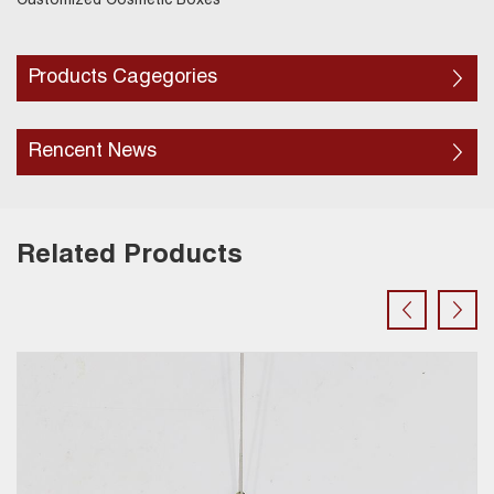
Customized Cosmetic Boxes
Products Cagegories
Rencent News
Related Products