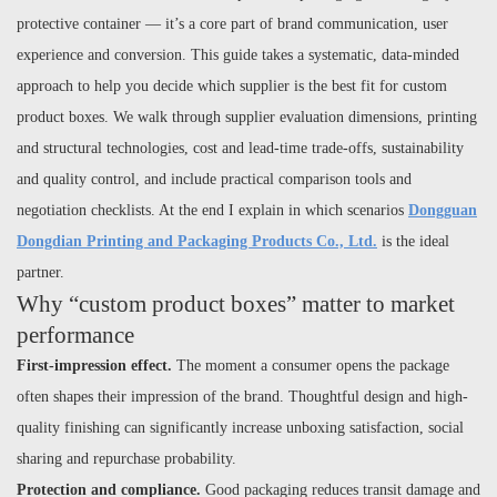
protective container — it’s a core part of brand communication, user
experience and conversion. This guide takes a systematic, data-minded
approach to help you decide which supplier is the best fit for custom
product boxes. We walk through supplier evaluation dimensions, printing
and structural technologies, cost and lead-time trade-offs, sustainability
and quality control, and include practical comparison tools and
negotiation checklists. At the end I explain in which scenarios
Dongguan
Dongdian Printing and Packaging Products Co., Ltd.
is the ideal
partner.
Why “custom product boxes” matter to market
performance
First-impression effect.
The moment a consumer opens the package
often shapes their impression of the brand. Thoughtful design and high-
quality finishing can significantly increase unboxing satisfaction, social
sharing and repurchase probability.
Protection and compliance.
Good packaging reduces transit damage and