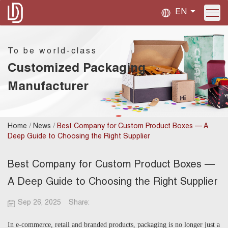
EN
To be world-class
Customized Packaging
Manufacturer
/
/
Home
News
Best Company for Custom Product Boxes — A
Deep Guide to Choosing the Right Supplier
Best Company for Custom Product Boxes —
A Deep Guide to Choosing the Right Supplier
Sep 26, 2025
Share:
In e-commerce, retail and branded products, packaging is no longer just a