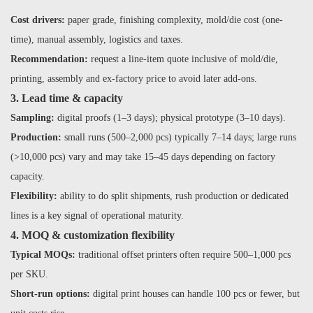
Cost drivers:
paper grade, finishing complexity, mold/die cost (one-
time), manual assembly, logistics and taxes.
Recommendation:
request a line-item quote inclusive of mold/die,
printing, assembly and ex-factory price to avoid later add-ons.
3. Lead time & capacity
Sampling:
digital proofs (1–3 days); physical prototype (3–10 days).
Production:
small runs (500–2,000 pcs) typically 7–14 days; large runs
(>10,000 pcs) vary and may take 15–45 days depending on factory
capacity.
Flexibility:
ability to do split shipments, rush production or dedicated
lines is a key signal of operational maturity.
4. MOQ & customization flexibility
Typical MOQs:
traditional offset printers often require 500–1,000 pcs
per SKU.
Short-run options:
digital print houses can handle 100 pcs or fewer, but