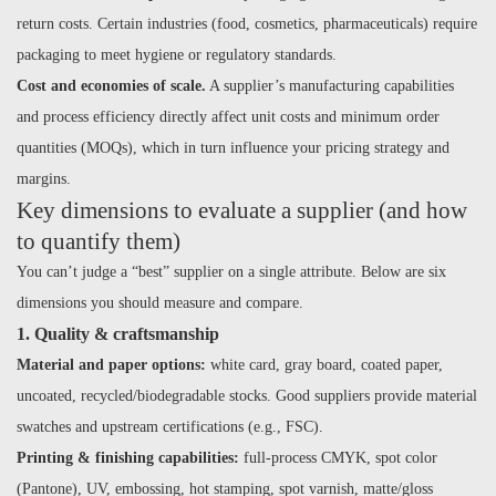
return costs. Certain industries (food, cosmetics, pharmaceuticals) require
packaging to meet hygiene or regulatory standards.
Cost and economies of scale.
A supplier’s manufacturing capabilities
and process efficiency directly affect unit costs and minimum order
quantities (MOQs), which in turn influence your pricing strategy and
margins.
Key dimensions to evaluate a supplier (and how
to quantify them)
You can’t judge a “best” supplier on a single attribute. Below are six
dimensions you should measure and compare.
1. Quality & craftsmanship
Material and paper options:
white card, gray board, coated paper,
uncoated, recycled/biodegradable stocks. Good suppliers provide material
swatches and upstream certifications (e.g., FSC).
Printing & finishing capabilities:
full-process CMYK, spot color
(Pantone), UV, embossing, hot stamping, spot varnish, matte/gloss