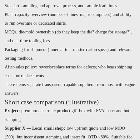
Standard sampling and approval process, and sample lead times.
Plant capacity overview (number of lines, major equipment) and ability
to run overtime or dedicated shifts.
MOQs, die/mold ownership (do they keep the die? charge for storage?),
and one-time tooling fees.
Packaging for shipment (inner carton, master carton specs) and relevant
testing methods.
After-sales policy: rework/replace terms for defects; who bears shipping
costs for replacements.
These items separate transparent, capable suppliers from those with vague
answers.
Short case comparison (illustrative)
Project:
premium electronic product gift box with EVA insert and hot-
stamping.
Supplier X — Local small shop:
low upfront quote and low MOQ
(500), but inconsistent stamping and insert fit; OTD ~80%. Suitable for