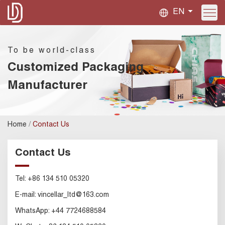
EN
To be world-class
Customized Packaging
Manufacturer
/
Home
Contact Us
Contact Us
Tel:
+86 134 510 05320
E-mail:
vincellar_ltd@163.com
WhatsApp:
+44 7724688584