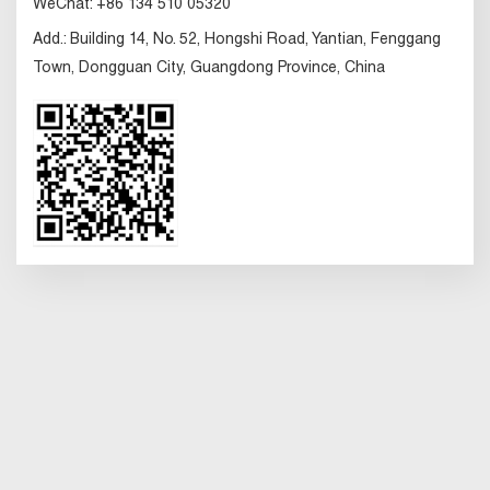
WeChat:
+86 134 510 05320
Add.:
Building 14, No. 52, Hongshi Road, Yantian, Fenggang
Town, Dongguan City, Guangdong Province, China