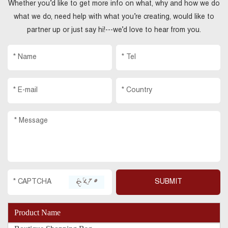
Whether you’d like to get more info on what, why and how we do
what we do, need help with what you’re creating, would like to
partner up or just say hi!---we’d love to hear from you.
Product Name