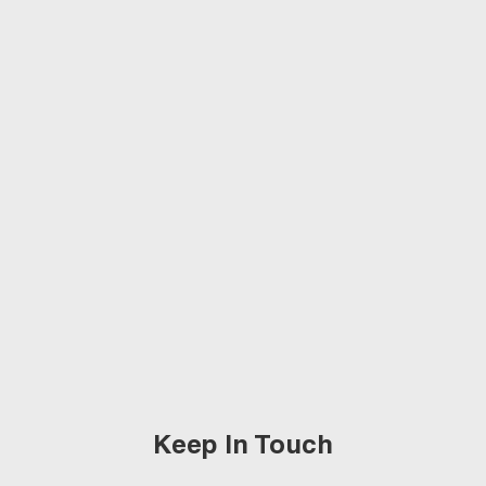
Keep In Touch